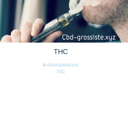
THC
cbd-grossiste.xyz
THC