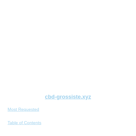
cbd-grossiste.xyz
Most Requested
Table of Contents